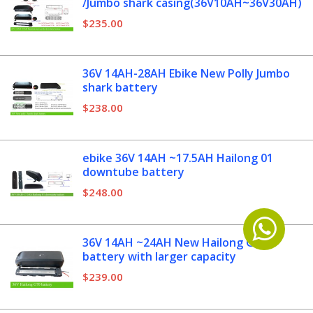
/Jumbo shark casing(36V10AH~36V30AH)
$235.00
36V 14AH-28AH Ebike New Polly Jumbo
shark battery
$238.00
ebike 36V 14AH ~17.5AH Hailong 01
downtube battery
$248.00
36V 14AH ~24AH New Hailong G70
battery with larger capacity
$239.00