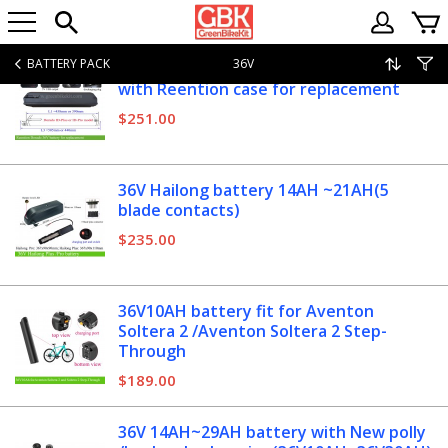
BATTERY PACK
36V
36V 15AH~29AH Dorado ebike battery
with Reention case for replacement
$251.00
36V Hailong battery 14AH ~21AH(5
blade contacts)
$235.00
36V10AH battery fit for Aventon
Soltera 2 /Aventon Soltera 2 Step-
Through
$189.00
36V 14AH~29AH battery with New polly