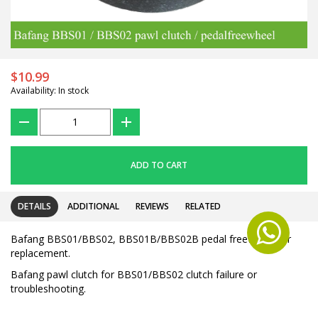
$10.99
Availability: In stock
???
+
ADD TO CART
DETAILS
ADDITIONAL
REVIEWS
RELATED
Bafang BBS01/BBS02, BBS01B/BBS02B pedal freewheel for
replacement.
Bafang pawl clutch for BBS01/BBS02 clutch failure or
troubleshooting.