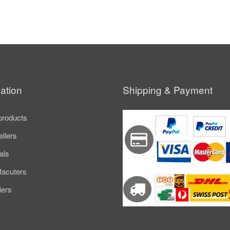
ation
Shipping & Payment
roducts
ellers
als
acuters
iers