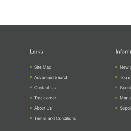
Links
Inform
Site Map
New p
Advanced Search
Top s
Contact Us
Speci
Track order
Manuf
About Us
Suppl
Temrs and Conditions