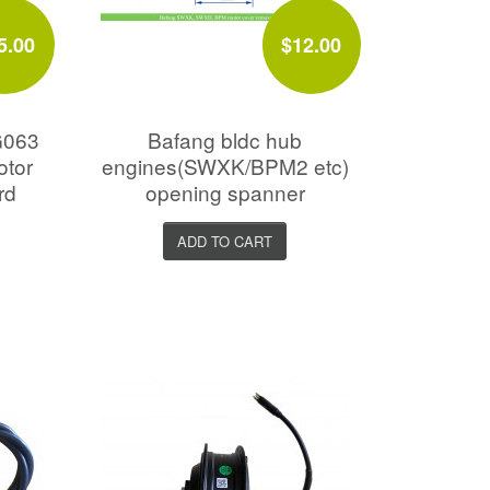
5.00
$12.00
G063
Bafang bldc hub
otor
engines(SWXK/BPM2 etc)
rd
opening spanner
ADD TO CART