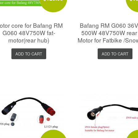
otor core for Bafang RM
Bafang RM G060 36V
G060 48V750W fat-
500W 48V750W rear
motor(rear hub)
Motor for Fatbike /Sno
ADD TO CART
ADD TO CART