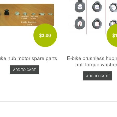
$3.00
$
ike hub motor spare parts
E-bike brushless hub 
anti-torque washe
ADD TO CART
ADD TO CART