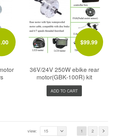
1.00
$99.99
motor
36V/24V 250W ebike rear
rs
motor(GBK-100R) kit
ADD TO CART
view:
15
1
2