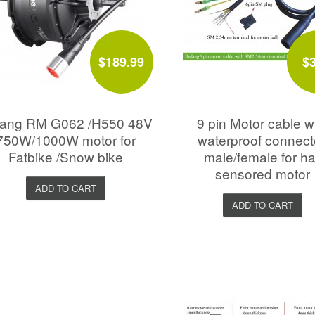
$189.99
$
fang RM G062 /H550 48V
9 pin Motor cable w
750W/1000W motor for
waterproof connect
Fatbike /Snow bike
male/female for ha
sensored motor
ADD TO CART
ADD TO CART