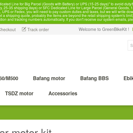
d Line for Big Parcel (Goods with Battery) or UPS (15-25 days)" to avoid duty/ta
, 25-35 shipping days) or SFC Dedicated Line for Large Parcel (General Goods, 1
 UPS or Fedex, you will need to pay custom duties and taxes, but we will write dow
 shipping quote, probably the items are beyond the retail shipping system's limit, 
ation and tracking numbers automatically. If you don't receive our system emails, pl
Welcome to GreenBikeKit !
Checkout
Track order
60/M500
Bafang motor
Bafang BBS
Ebi
TSDZ motor
Accessories
ar motor kit