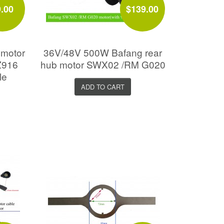
9.00
$139.00
 motor
36V/48V 500W Bafang rear
Z916
hub motor SWX02 /RM G020
le
ADD TO CART