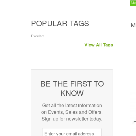
POPULAR TAGS
M
Excelent
View All Tags
BE THE FIRST TO
KNOW
Get all the latest information
on Events, Sales and Offers.
Sign up for newsletter today.