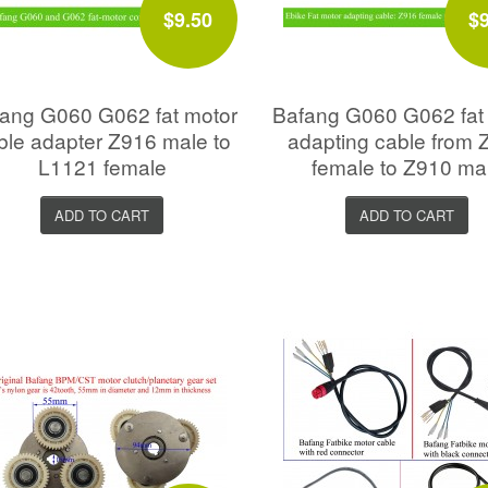
$9.50
$
ang G060 G062 fat motor
Bafang G060 G062 fat
ble adapter Z916 male to
adapting cable from 
L1121 female
female to Z910 ma
ADD TO CART
ADD TO CART