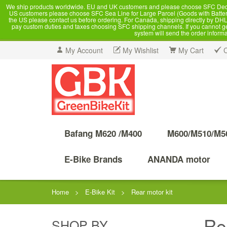
We ship products worldwide. EU and UK customers and please choose SFC Dedicate
US customers please choose SFC Sea Line for Large Parcel (Goods with Battery
the US please contact us before ordering. For Canada, shipping directly by DHL,
pay custom duties and taxes choosing SFC shipping channels. If you cannot get a
system will send the order inform
My Account
My Wishlist
My Cart
Bafang M620 /M400
M600/M510/M5
E-Bike Brands
ANANDA motor
Home
>
E-Bike Kit
>
Rear motor kit
Re
SHOP BY