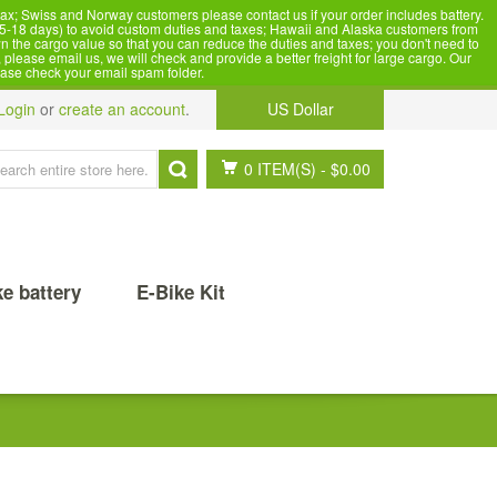
x; Swiss and Norway customers please contact us if your order includes battery.
5-18 days) to avoid custom duties and taxes; Hawaii and Alaska customers from
n the cargo value so that you can reduce the duties and taxes; you don't need to
please email us, we will check and provide a better freight for large cargo. Our
ease check your email spam folder.
Login
or
create an account
.
US Dollar
0 ITEM(S)
-
$0.00
ke battery
E-Bike Kit