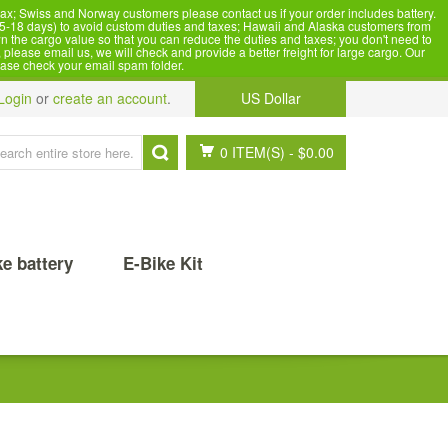
x; Swiss and Norway customers please contact us if your order includes battery.
5-18 days) to avoid custom duties and taxes; Hawaii and Alaska customers from
n the cargo value so that you can reduce the duties and taxes; you don't need to
please email us, we will check and provide a better freight for large cargo. Our
ease check your email spam folder.
Login
or
create an account
.
US Dollar
0 ITEM(S)
-
$0.00
ke battery
E-Bike Kit