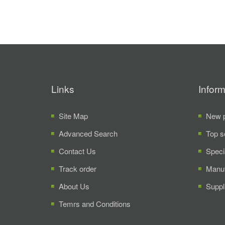
Links
Inform
Site Map
New p
Advanced Search
Top s
Contact Us
Speci
Track order
Manuf
About Us
Suppl
Temrs and Conditions