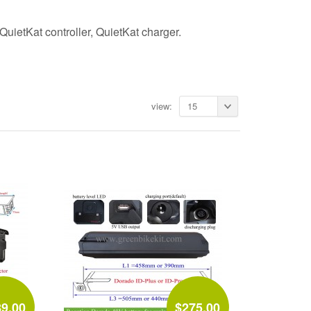
ietKat controller, QuietKat charger.
view:
15
89.00
$275.00