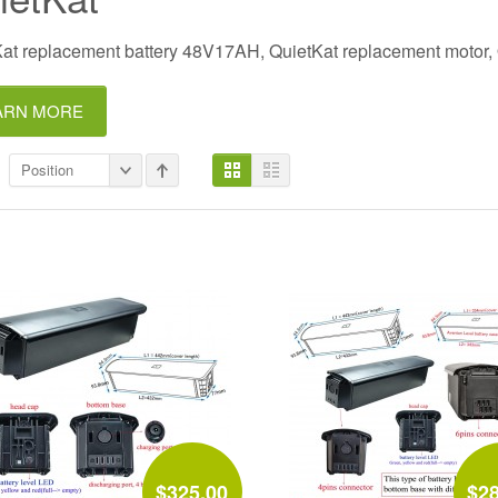
at replacement battery 48V17AH, QuietKat replacement motor, Qu
ARN MORE
Position
$325.00
$2