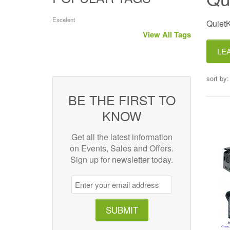
Excelent
QuietK
View All Tags
LE
sort by:
BE THE FIRST TO
KNOW
Get all the latest information
on Events, Sales and Offers.
Sign up for newsletter today.
SUBMIT