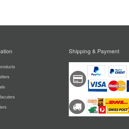
ation
Shipping & Payment
roducts
ellers
als
acuters
iers