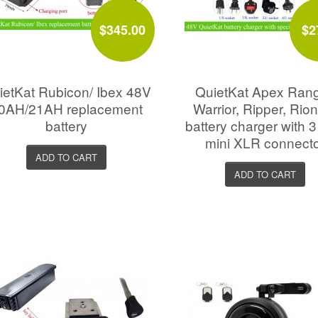
$345.00
$2
ietKat Rubicon/ Ibex 48V
QuietKat Apex Rang
0AH/21AH replacement
Warrior, Ripper, Rio
battery
battery charger with 3
mini XLR connect
ADD TO CART
ADD TO CART