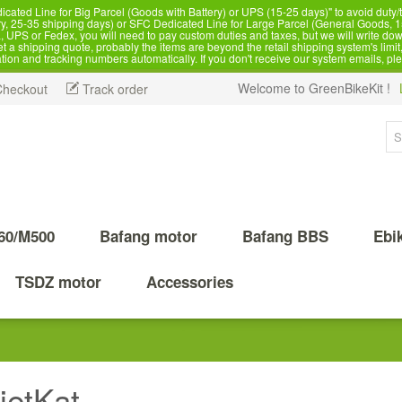
d Line for Big Parcel (Goods with Battery) or UPS (15-25 days)" to avoid duty/ta
, 25-35 shipping days) or SFC Dedicated Line for Large Parcel (General Goods, 1
 UPS or Fedex, you will need to pay custom duties and taxes, but we will write dow
 shipping quote, probably the items are beyond the retail shipping system's limit, 
ation and tracking numbers automatically. If you don't receive our system emails, pl
Welcome to GreenBikeKit !
Checkout
Track order
60/M500
Bafang motor
Bafang BBS
Ebi
TSDZ motor
Accessories
ietKat