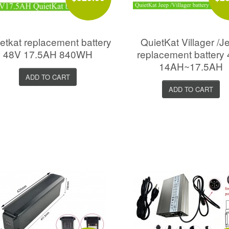
etkat replacement battery
QuietKat Villager /J
48V 17.5AH 840WH
replacement battery
14AH~17.5AH
ADD TO CART
ADD TO CART