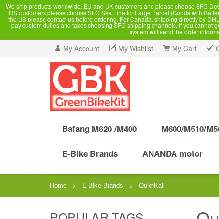
We ship products worldwide. EU and UK customers and please choose SFC Dedicate
US customers please choose SFC Sea Line for Large Parcel (Goods with Battery
the US please contact us before ordering. For Canada, shipping directly by DHL,
pay custom duties and taxes choosing SFC shipping channels. If you cannot get a
system will send the order inform
My Account
My Wishlist
My Cart
Bafang M620 /M400
M600/M510/M5
E-Bike Brands
ANANDA motor
Home
>
E-Bike Brands
>
QuietKat
Qu
POPULAR TAGS