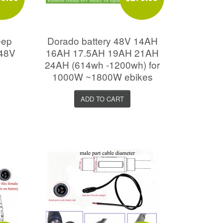
eep
Dorado battery 48V 14AH
 48V
16AH 17.5AH 19AH 21AH
24AH (614wh -1200wh) for
1000W ~1800W ebikes
ADD TO CART