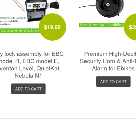
$19.99
$3
y lock assembly for EBC
Premium High-Deci
model R, EBC model E,
Security Horn & Anti-
venton Level, QuietKat,
Alarm for Ebikes
Nebula N1
ADD TO CART
ADD TO CART