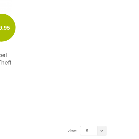
9.95
bel
Theft
view:
15