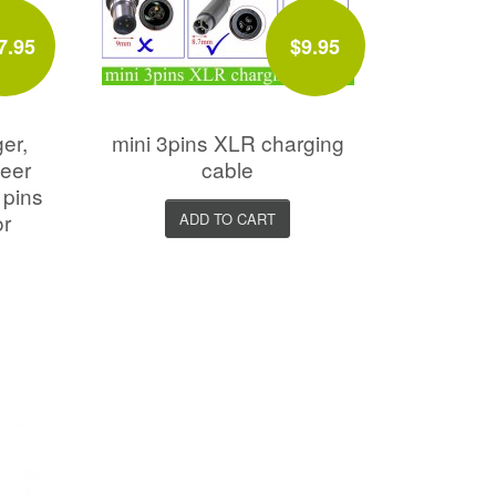
7.95
$9.95
er,
mini 3pins XLR charging
neer
cable
 pins
or
ADD TO CART