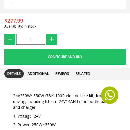
$277.99
Availability: In stock
???
+
CONFIGURE AND BUY
DETAILS
ADDITIONAL
REVIEWS
RELATED
24V250W~350W GBK-100R electric bike kit, front
driving, including lithium 24V14AH Li-ion bottle battery
and charger
1. Voltage: 24V
2. Power: 250W~350W