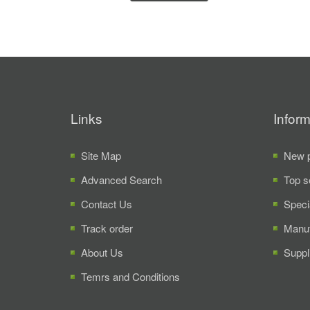
Links
Inform
Site Map
New p
Advanced Search
Top s
Contact Us
Speci
Track order
Manuf
About Us
Suppl
Temrs and Conditions