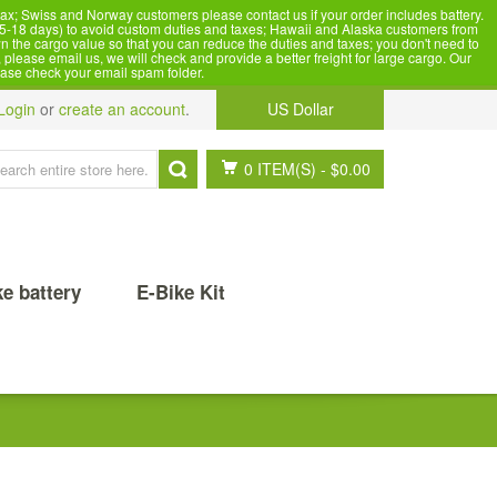
x; Swiss and Norway customers please contact us if your order includes battery.
5-18 days) to avoid custom duties and taxes; Hawaii and Alaska customers from
n the cargo value so that you can reduce the duties and taxes; you don't need to
please email us, we will check and provide a better freight for large cargo. Our
ease check your email spam folder.
Login
or
create an account
.
US Dollar
0 ITEM(S)
-
$0.00
ke battery
E-Bike Kit