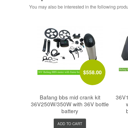
You may also be interested in the following produ
$558.00
Bafang bbs mid crank kit
36V1
36V250W/350W with 36V bottle
battery
ADD TO CART