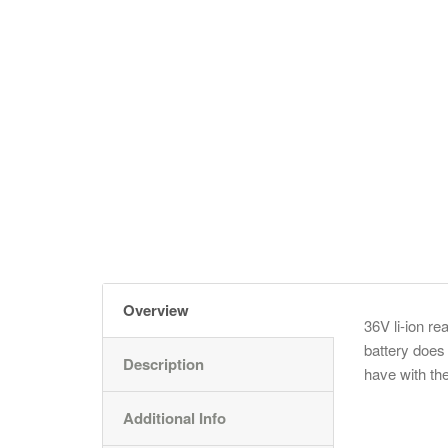
Overview
36V li-ion re
battery does
Description
have with the
Additional Info