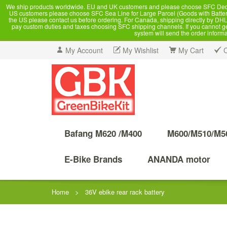
We ship products worldwide. EU and UK customers and please choose SFC Dedicate
US customers please choose SFC Sea Line for Large Parcel (Goods with Battery
the US please contact us before ordering. For Canada, shipping directly by DHL,
pay custom duties and taxes choosing SFC shipping channels. If you cannot get a
system will send the order inform
My Account
My Wishlist
My Cart
Bafang M620 /M400
M600/M510/M5
E-Bike Brands
ANANDA motor
Home
>
36V ebike rear rack battery