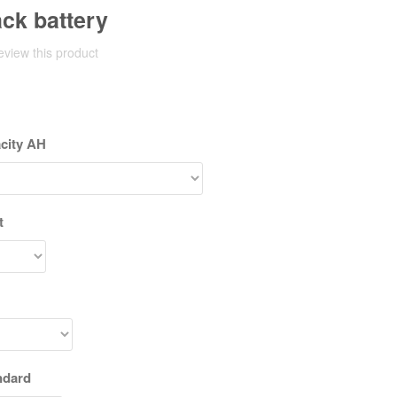
ack battery
review this product
acity AH
t
ndard