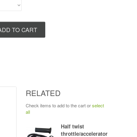
ADD TO CART
RELATED
Check items to add to the cart or
select
all
Half twist
throttle/accelerator