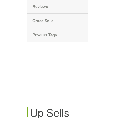
Reviews
Cross Sells
Product Tags
Up Sells