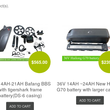
ct(s).
$565.00
$23
4AH-21AH Bafang BBS
36V 14AH ~24AH New H
with tigershark frame
G70 battery with larger c
battery(DS-6 casing)
ADD TO CART
ADD TO CART