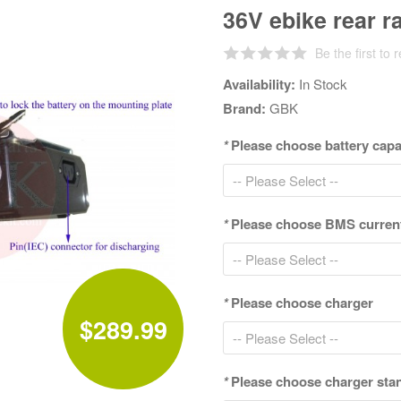
36V ebike rear r
Be the first to 
Availability:
In Stock
Brand:
GBK
*
Please choose battery cap
*
Please choose BMS curren
*
Please choose charger
$289.99
*
Please choose charger sta