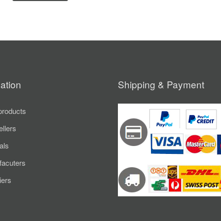
ation
Shipping & Payment
roducts
ellers
als
acuters
iers