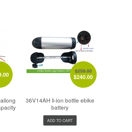
$258.00
9.00
$240.00
ailong
36V14AH li-ion bottle ebike
apacity
battery
ADD TO CART