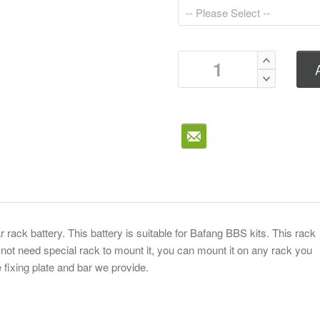
ar rack battery. This battery is suitable for Bafang BBS kits. This rack
 not need special rack to mount it, you can mount it on any rack you
 fixing plate and bar we provide.