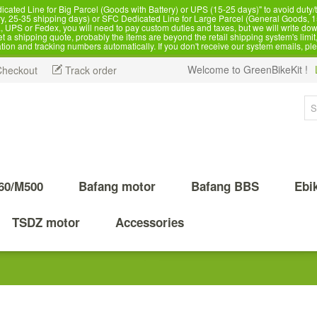
d Line for Big Parcel (Goods with Battery) or UPS (15-25 days)" to avoid duty/ta
, 25-35 shipping days) or SFC Dedicated Line for Large Parcel (General Goods, 1
 UPS or Fedex, you will need to pay custom duties and taxes, but we will write dow
 shipping quote, probably the items are beyond the retail shipping system's limit, 
ation and tracking numbers automatically. If you don't receive our system emails, pl
Welcome to GreenBikeKit !
Checkout
Track order
60/M500
Bafang motor
Bafang BBS
Ebi
TSDZ motor
Accessories