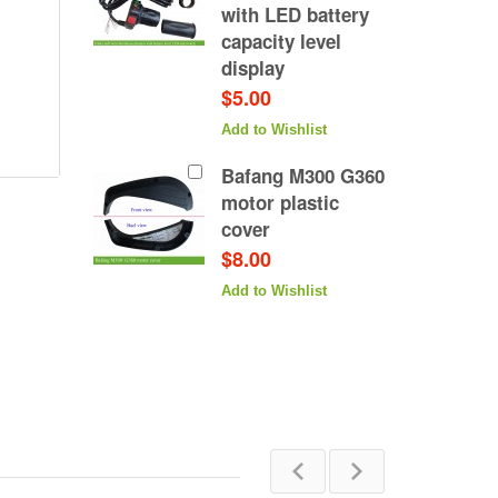
with LED battery
capacity level
display
$5.00
Add to Wishlist
Bafang M300 G360
motor plastic
cover
$8.00
Add to Wishlist