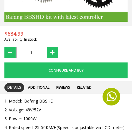
$684.99
Availability: In stock
???
+
CONFIGURE AND BUY
DETAILS
ADDITIONAL
REVIEWS
RELATED
1. Model: Bafang BBSHD
2. Voltage: 48V/52V
3. Power: 1000W
4. Rated speed: 25-50KM/H(Speed is adjustable via LCD meter)