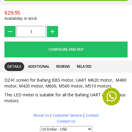
$29.95
Availability: In stock
???
+
CONFIGURE AND BUY
DETAILS
ADDITIONAL
REVIEWS
RELATED
DZ41 screen for Bafang BBS motor, UART M620 motor, M400
motor, M420 motor, M600, M560 motor, M510 motors.
This LED meter is suitable for all the Bafang UART and CANbus
motors.
About Us
|
Customer Service
|
Contact
Contact Us