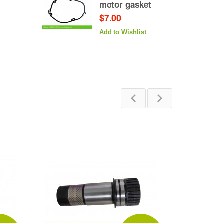
motor gasket
$7.00
Add to Wishlist