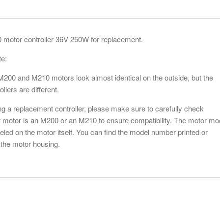
motor controller 36V 250W for replacement.
te:
200 and M210 motors look almost identical on the outside, but the
Bafang
ollers are different.
crank a
$20.00
g a replacement controller, please make sure to carefully check
 motor is an M200 or an M210 to ensure compatibility. The motor mo
Add to Wis
beled on the motor itself. You can find the model number printed or
the motor housing.