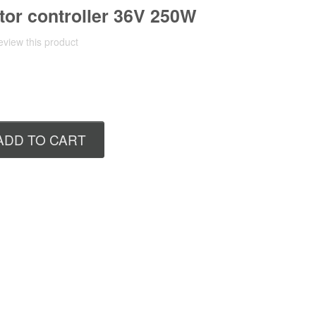
or controller 36V 250W
review this product
ADD TO CART