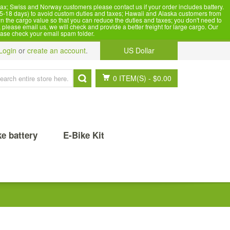
x; Swiss and Norway customers please contact us if your order includes battery.
5-18 days) to avoid custom duties and taxes; Hawaii and Alaska customers from
n the cargo value so that you can reduce the duties and taxes; you don't need to
please email us, we will check and provide a better freight for large cargo. Our
ease check your email spam folder.
Login
or
create an account
.
US Dollar
0 ITEM(S)
-
$0.00
ke battery
E-Bike Kit