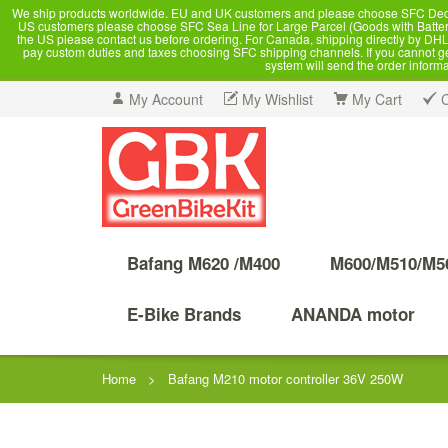
We ship products worldwide. EU and UK customers and please choose SFC Dedicate
US customers please choose SFC Sea Line for Large Parcel (Goods with Battery
the US please contact us before ordering. For Canada, shipping directly by DHL,
pay custom duties and taxes choosing SFC shipping channels. If you cannot get a
system will send the order inform
My Account
My Wishlist
My Cart
Bafang M620 /M400
M600/M510/M5
E-Bike Brands
ANANDA motor
Home
>
Bafang M210 motor controller 36V 250W