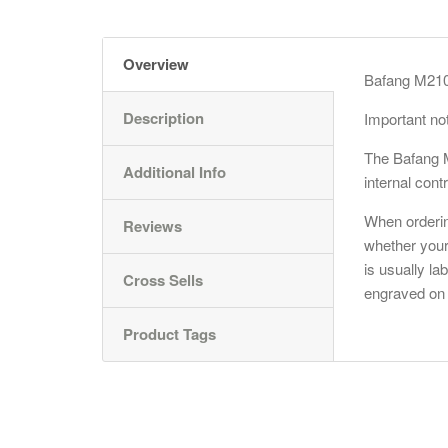
Overview
Bafang M210 
Description
Important no
The
Bafang
M
Additional Info
internal contr
When orderin
Reviews
whether your
is usually la
Cross Sells
engraved on 
Product Tags