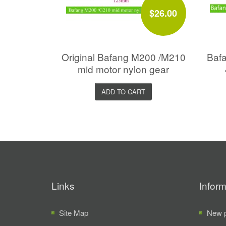
$26.00
Original Bafang M200 /M210
Bafa
mid motor nylon gear
ADD TO CART
Links
Inform
Site Map
New p