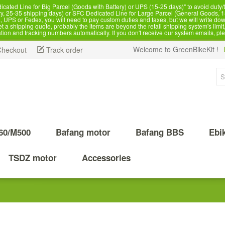
d Line for Big Parcel (Goods with Battery) or UPS (15-25 days)" to avoid duty/ta
, 25-35 shipping days) or SFC Dedicated Line for Large Parcel (General Goods, 1
 UPS or Fedex, you will need to pay custom duties and taxes, but we will write dow
 shipping quote, probably the items are beyond the retail shipping system's limit, 
ation and tracking numbers automatically. If you don't receive our system emails, pl
Welcome to GreenBikeKit !
Checkout
Track order
60/M500
Bafang motor
Bafang BBS
Ebi
TSDZ motor
Accessories