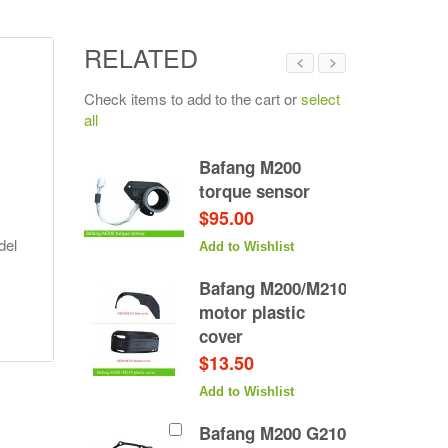
RELATED
Check items to add to the cart or
select
all
 M200
Bafang M200
xle
torque sensor
$95.00
del
hlist
Add to Wishlist
Bafang M200/M210
motor plastic
cover
$13.50
Add to Wishlist
Bafang M200 G210