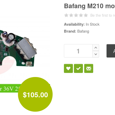
Bafang M210 mot
Be the first to 
Availability:
In Stock
Brand:
Bafang
$105.00