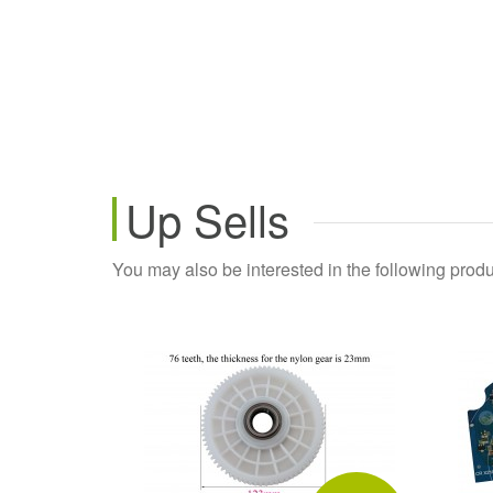
Up Sells
You may also be interested in the following produ