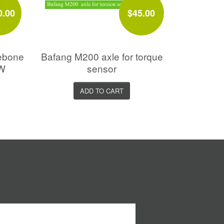
0.00
$45.00
ebone
Bafang M200 axle for torque
0W
sensor
ADD TO CART