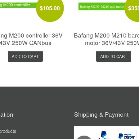
$105.00
$35
ng M200 controller 36V
Bafang M200 M210 bar
43V 250W CANbus
motor 36V/43V 25
ADD TO CART
ADD TO CART
ation
Shipping & Payment
roducts