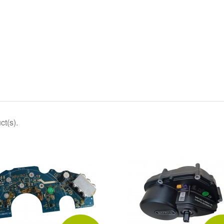
ct(s).