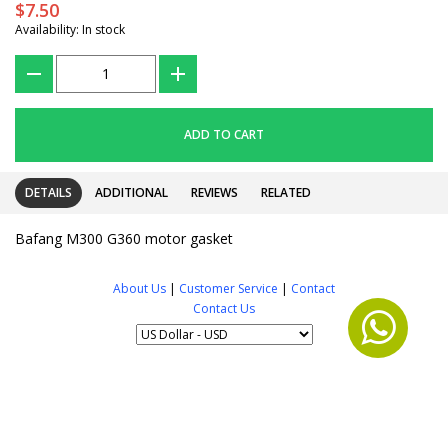
$7.50
Availability: In stock
???
+
ADD TO CART
DETAILS
ADDITIONAL
REVIEWS
RELATED
Bafang M300 G360 motor gasket
About Us
|
Customer Service
|
Contact
Contact Us