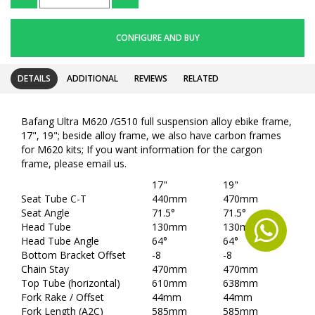
CONFIGURE AND BUY
DETAILS
ADDITIONAL
REVIEWS
RELATED
Bafang Ultra M620 /G510 full suspension alloy ebike frame,
17", 19"; beside alloy frame, we also have carbon frames
for M620 kits; If you want information for the cargon
frame, please email us.
17"
19"
Seat Tube C-T
440mm
470mm
Seat Angle
71.5°
71.5°
Head Tube
130mm
130mm
Head Tube Angle
64°
64°
Bottom Bracket Offset
-8
-8
Chain Stay
470mm
470mm
Top Tube (horizontal)
610mm
638mm
Fork Rake / Offset
44mm
44mm
Fork Length (A2C)
585mm
585mm