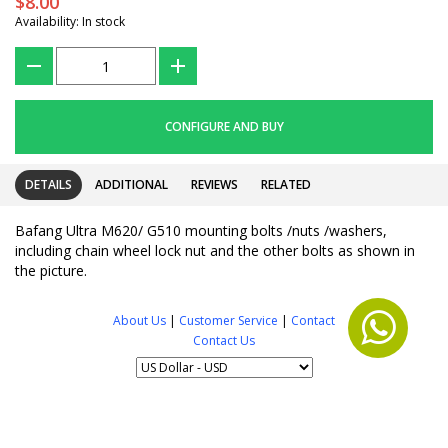
$8.00
Availability: In stock
???
+
CONFIGURE AND BUY
DETAILS
ADDITIONAL
REVIEWS
RELATED
Bafang Ultra M620/ G510 mounting bolts /nuts /washers,
including chain wheel lock nut and the other bolts as shown in
the picture.
About Us
|
Customer Service
|
Contact
Contact Us