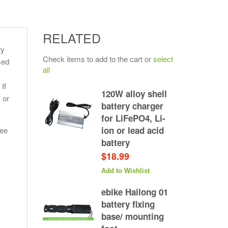
RELATED
ry
Check items to add to the cart or
select
sed
all
If
120W alloy shell
 or
battery charger
for LiFePO4, Li-
ion or lead acid
see
battery
$18.99
Add to Wishlist
ebike Hailong 01
battery fixing
base/ mounting