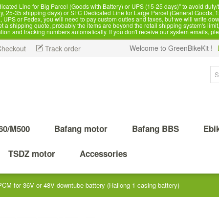
d Line for Big Parcel (Goods with Battery) or UPS (15-25 days)" to avoid duty/ta
, 25-35 shipping days) or SFC Dedicated Line for Large Parcel (General Goods, 1
 UPS or Fedex, you will need to pay custom duties and taxes, but we will write dow
 shipping quote, probably the items are beyond the retail shipping system's limit, 
ation and tracking numbers automatically. If you don't receive our system emails, pl
Welcome to GreenBikeKit !
Checkout
Track order
60/M500
Bafang motor
Bafang BBS
Ebi
TSDZ motor
Accessories
CM for 36V or 48V downtube battery (Hailong-1 casing battery)