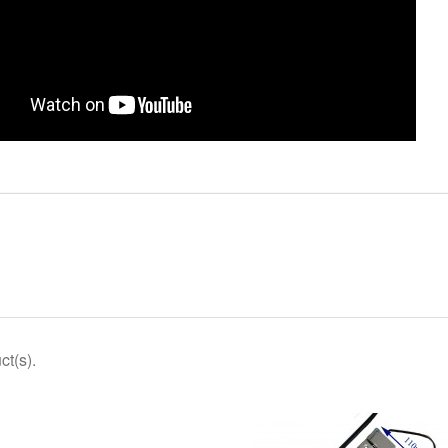
ct(s).