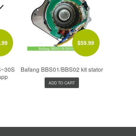
.99
$59.99
S~30S
Bafang BBS01/BBS02 kit stator
app
ADD TO CART