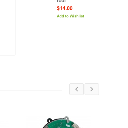
foot
$14.00
Add to Wishlist