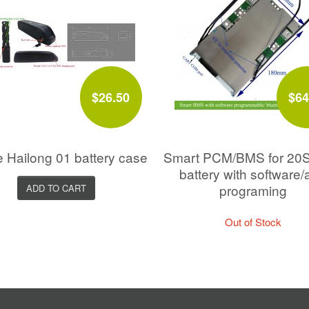
$26.50
$64
e Hailong 01 battery case
Smart PCM/BMS for 20
battery with software/
programing
ADD TO CART
Out of Stock