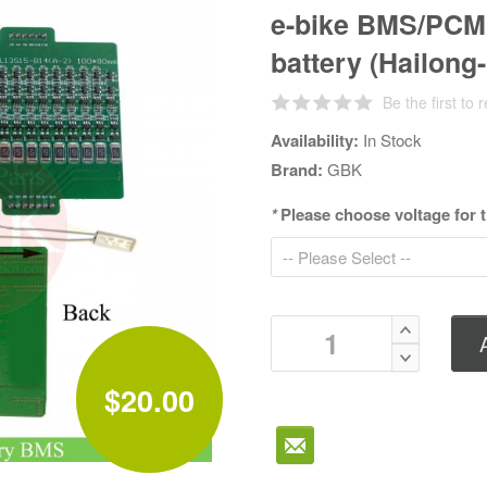
e-bike BMS/PCM 
battery (Hailong-
Be the first to 
Availability:
In Stock
Brand:
GBK
*
Please choose voltage for
$20.00