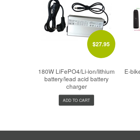
$27.95
180W LiFePO4/Li-ion/lithium
E-bik
battery/lead acid battery
charger
ADD TO CART