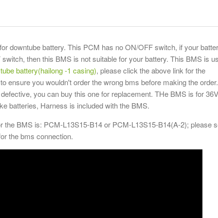
or downtube battery. This PCM has no ON/OFF switch, if your batte
witch, then this BMS is not suitable for your battery. This BMS is u
tube battery(hailong -1 casing)
, please click the above link for the
 to ensure you wouldn't order the wrong bms before making the order. 
defective, you can buy this one for replacement. THe BMS is for 36V
bike batteries, Harness is included with the BMS.
or the BMS is: PCM-L13S15-B14 or PCM-L13S15-B14(A-2); please 
for the bms connection.