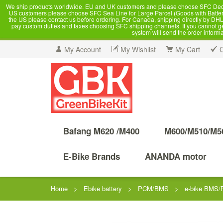
We ship products worldwide. EU and UK customers and please choose SFC Dedicate
US customers please choose SFC Sea Line for Large Parcel (Goods with Battery
the US please contact us before ordering. For Canada, shipping directly by DHL,
pay custom duties and taxes choosing SFC shipping channels. If you cannot get a
system will send the order inform
My Account
My Wishlist
My Cart
Bafang M620 /M400
M600/M510/M5
E-Bike Brands
ANANDA motor
Home
>
Ebike battery
>
PCM/BMS
>
e-bike BMS/P