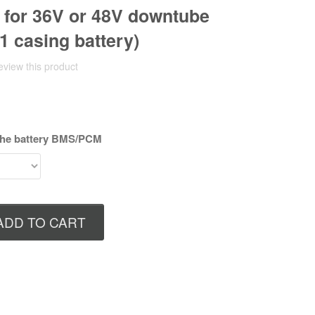
for 36V or 48V downtube
1 casing battery)
review this product
 the battery BMS/PCM
ADD TO CART