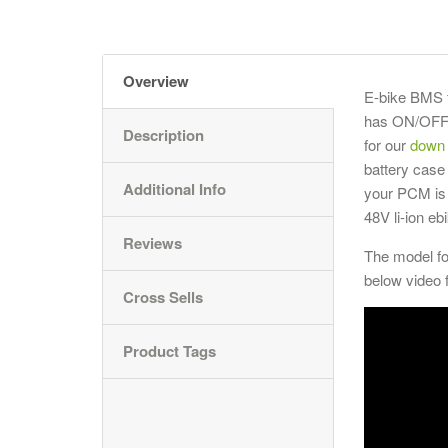
Overview
E-bike BMS f
has ON/OFF s
Description
for our
down 
battery case
Additional Info
your PCM is 
48V li-ion e
Reviews
The model f
below video 
Cross Sells
Product Tags