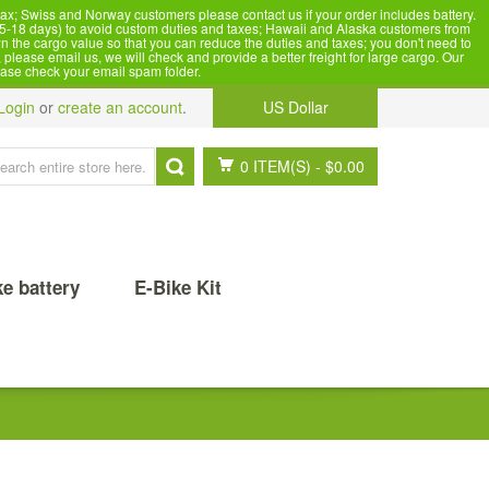
x; Swiss and Norway customers please contact us if your order includes battery.
5-18 days) to avoid custom duties and taxes; Hawaii and Alaska customers from
n the cargo value so that you can reduce the duties and taxes; you don't need to
please email us, we will check and provide a better freight for large cargo. Our
ease check your email spam folder.
Login
or
create an account
.
US Dollar
0 ITEM(S)
-
$0.00
ke battery
E-Bike Kit