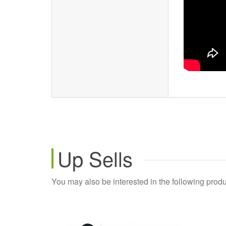
Up Sells
You may also be interested in the following produ