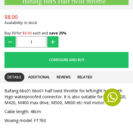
$8.00
Availability: In stock
Buy 30 for
$6.00
each and
save
25
%
???
+
CONFIGURE AND BUY
DETAILS
ADDITIONAL
REVIEWS
RELATED
Bafang bbs01 bbs01 half twist throttle for left/right hand with
Higo waterproofed connector. It is also suitable for Ultra M620,
M420, M400 max drive, M500, M600 etc mid motor.
Cable length: 48cm
Wuxing model: FT76X