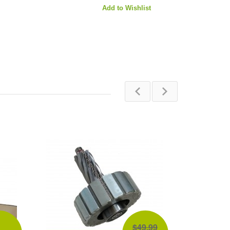
Add to Wishlist
$49.99