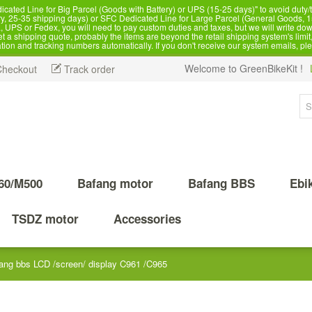
d Line for Big Parcel (Goods with Battery) or UPS (15-25 days)" to avoid duty/ta
, 25-35 shipping days) or SFC Dedicated Line for Large Parcel (General Goods, 1
 UPS or Fedex, you will need to pay custom duties and taxes, but we will write dow
 shipping quote, probably the items are beyond the retail shipping system's limit, 
ation and tracking numbers automatically. If you don't receive our system emails, pl
Welcome to GreenBikeKit !
Checkout
Track order
60/M500
Bafang motor
Bafang BBS
Ebi
TSDZ motor
Accessories
ang bbs LCD /screen/ display C961 /C965