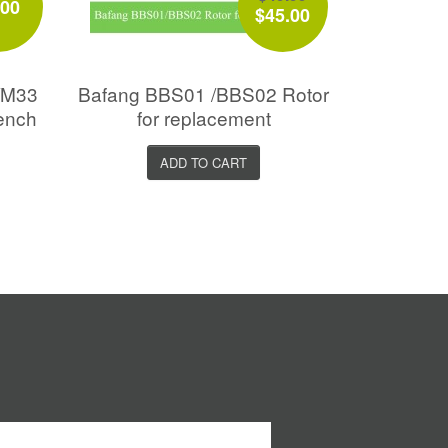
.00
$45.00
l/M33
Bafang BBS01 /BBS02 Rotor
rench
for replacement
ADD TO CART