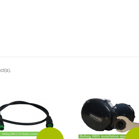
ct(s).