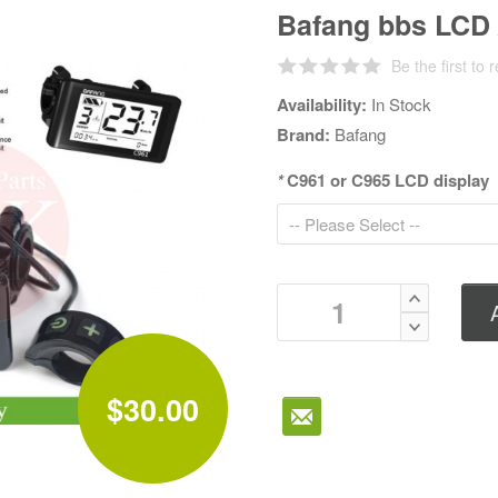
Bafang bbs LCD 
Be the first to 
Availability:
In Stock
Brand:
Bafang
*
C961 or C965 LCD display
$30.00