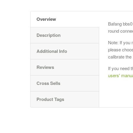
Overview
Bafang bbs0
round connec
Description
Note: If you
please choos
Additional Info
calibrate th
Reviews
If you need t
users' manu
Cross Sells
Product Tags