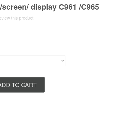
/screen/ display C961 /C965
review this product
ADD TO CART