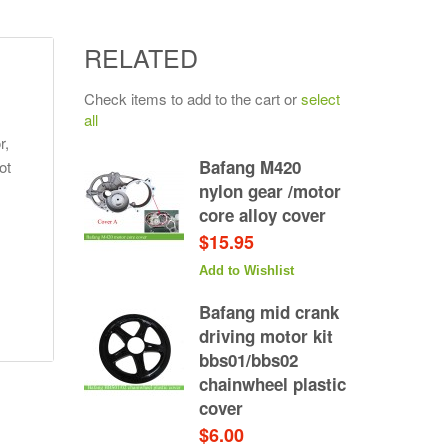
RELATED
Check items to add to the cart or
select
all
r,
Bafang M420
ot
nylon gear /motor
core alloy cover
$15.95
Add to Wishlist
Bafang mid crank
driving motor kit
bbs01/bbs02
chainwheel plastic
cover
$6.00