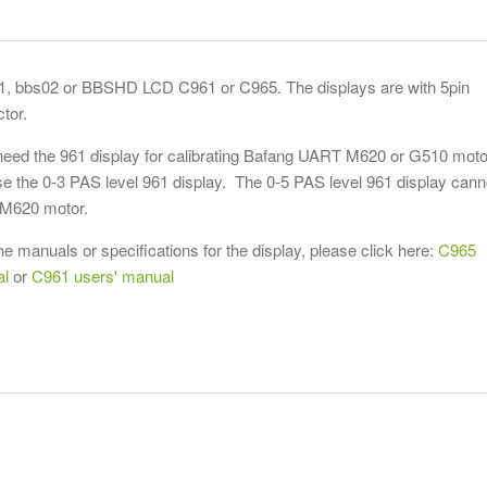
1, bbs02 or BBSHD LCD C961 or C965. The displays are with 5pin
tor.
 need the 961 display for calibrating Bafang UART M620 or G510 moto
e the 0-3 PAS level 961 display. The 0-5 PAS level 961 display cann
e M620 motor.
he manuals or specifications for the display, please click here:
C965
al
or
C961 users' manual