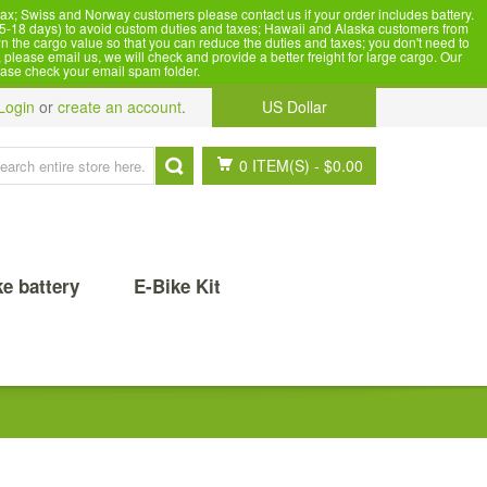
x; Swiss and Norway customers please contact us if your order includes battery.
5-18 days) to avoid custom duties and taxes; Hawaii and Alaska customers from
n the cargo value so that you can reduce the duties and taxes; you don't need to
please email us, we will check and provide a better freight for large cargo. Our
ease check your email spam folder.
Login
or
create an account
.
US Dollar
0 ITEM(S)
-
$0.00
ke battery
E-Bike Kit