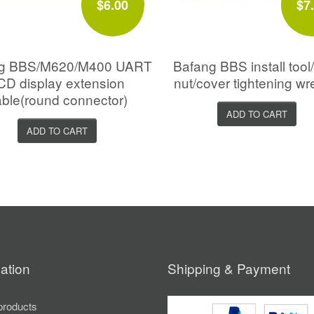
$6.00
$7
ng BBS/M620/M400 UART
Bafang BBS install too
CD display extension
nut/cover tightening w
ble(round connector)
ADD TO CART
ADD TO CART
ation
Shipping & Payment
roducts