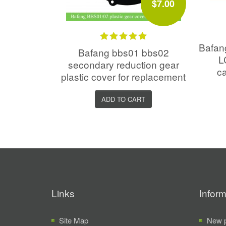
$7.00
Bafa
Bafang bbs01 bbs02
L
secondary reduction gear
ca
plastic cover for replacement
ADD TO CART
Links
Inform
Site Map
New p