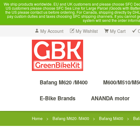
We ship products worldwide. EU and UK customers and please choose SFC Dedicate
US customers please choose SFC Sea Line for Large Parcel (Goods with Battery
the US please contact us before ordering. For Canada, shipping directly by DHL,
pay custom duties and taxes choosing SFC shipping channels. If you cannot get a
system will send the order inform
My Account
My Wishlist
My Cart
Bafang M620 /M400
M600/M510/M5
E-Bike Brands
ANANDA motor
Home
>
Bafang M620 /M400
>
Bafang M400
>
Baf