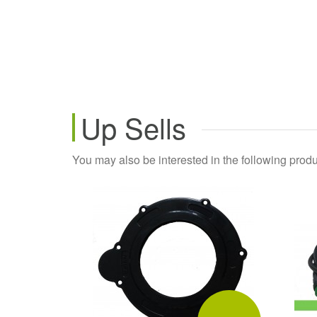
Up Sells
You may also be interested in the following produ