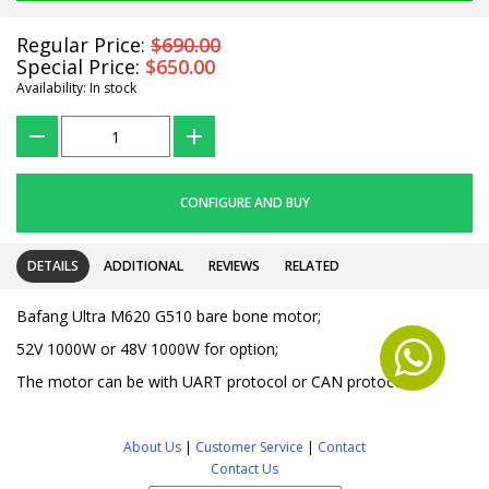
Regular Price:
$690.00
Special Price:
$650.00
Availability: In stock
???
+
CONFIGURE AND BUY
DETAILS
ADDITIONAL
REVIEWS
RELATED
Bafang Ultra M620 G510 bare bone motor;
52V 1000W or 48V 1000W for option;
The motor can be with UART protocol or CAN protocol.
About Us
|
Customer Service
|
Contact
Contact Us