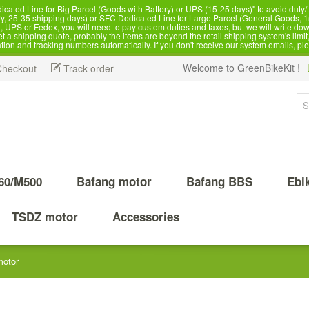
d Line for Big Parcel (Goods with Battery) or UPS (15-25 days)" to avoid duty/ta
, 25-35 shipping days) or SFC Dedicated Line for Large Parcel (General Goods, 1
 UPS or Fedex, you will need to pay custom duties and taxes, but we will write dow
 shipping quote, probably the items are beyond the retail shipping system's limit, 
ation and tracking numbers automatically. If you don't receive our system emails, pl
Welcome to GreenBikeKit !
Checkout
Track order
60/M500
Bafang motor
Bafang BBS
Ebi
TSDZ motor
Accessories
motor