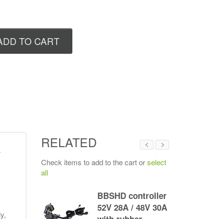
ADD TO CART
RELATED
r
Check items to add to the cart or
select
all
G330
BBSHD controller
ltra M620/
52V 28A / 48V 30A
y,