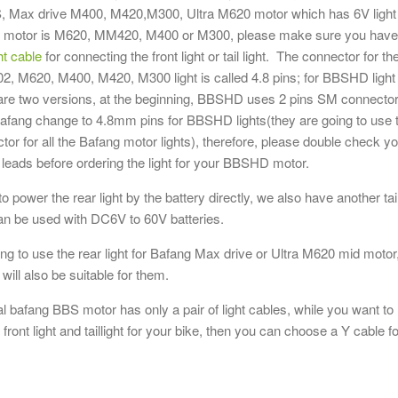
M420/ M
, Max drive M400, M420,M300, Ultra M620 motor which has 6V light
headligh
ur motor is M620, MM420, M400 or M300, please make sure you have
cables(a
ht cable
for connecting the front light or tail light. The connector for th
$7.95
 M620, M400, M420, M300 light is called 4.8 pins; for BBSHD light
Add to Wis
 are two versions, at the beginning, BBSHD uses 2 pins SM connector
r Bafang change to 4.8mm pins for BBSHD lights(they are going to use 
or for all the Bafang motor lights), therefore, please double check y
leads before ordering the light for your BBSHD motor.
 to power the rear light by the battery directly, we also have another tai
can be used with DC6V to 60V batteries.
ing to use the rear light for Bafang Max drive or Ultra M620 mid motor
t will also be suitable for them.
nal bafang BBS motor has only a pair of light cables, while you want to
front light and taillight for your bike, then you can choose a Y cable fo