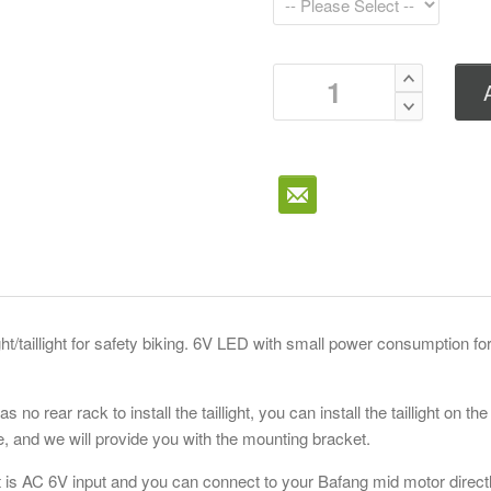
ght/taillight for safety biking. 6V LED with small power consumption fo
as no rear rack to install the taillight, you can install the taillight on the
Bafang 
e, and we will provide you with the mounting bracket.
M400/ U
ht is AC 6V input and you can connect to your Bafang mid motor directl