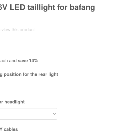
 6V LED taillight for bafang
review this product
ach and
save
14
%
position for the rear light
r headlight
 Y cables