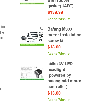
300 motor
with rubber
t/tail light
gasket(UART)
 pair)
$139.99
e
Add to Wishlist
hlist
 for
Bafang M300
the
motor installation
our
screw kit
$18.00
l
Add to Wishlist
ebike 6V LED
,
headlight
(powered by
bafang mid motor
controller)
r
$13.00
Add to Wishlist