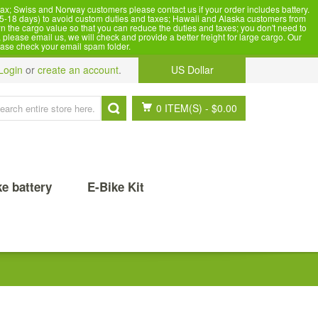
x; Swiss and Norway customers please contact us if your order includes battery.
5-18 days) to avoid custom duties and taxes; Hawaii and Alaska customers from
n the cargo value so that you can reduce the duties and taxes; you don't need to
please email us, we will check and provide a better freight for large cargo. Our
ease check your email spam folder.
Login
or
create an account
.
US Dollar
0 ITEM(S)
-
$0.00
ke battery
E-Bike Kit