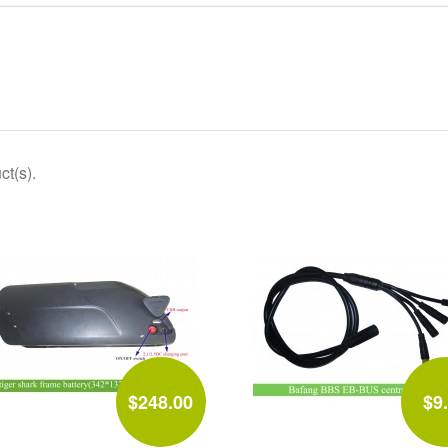
ct(s).
$248.00
$9