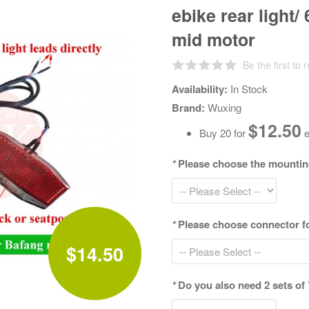
ebike rear light/
mid motor
Be the first to 
Availability:
In Stock
Brand:
Wuxing
$12.50
Buy 20 for
e
*
Please choose the mounting 
*
Please choose connector fo
$14.50
*
Do you also need 2 sets of