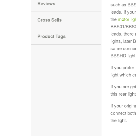
Reviews
such as BBS
leads. If yo
the
motor lig
Cross Sells
BBS01/BBS02,
leads, there
Product Tags
lights, late
same connect
BBSHD light 
If you prefer
light which 
If you are go
this rear ligh
If your origi
connect both 
the light.