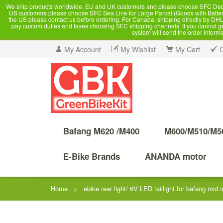
We ship products worldwide. EU and UK customers and please choose SFC Dedicate
US customers please choose SFC Sea Line for Large Parcel (Goods with Battery
the US please contact us before ordering. For Canada, shipping directly by DHL,
pay custom duties and taxes choosing SFC shipping channels. If you cannot get a
system will send the order inform
My Account
My Wishlist
My Cart
Bafang M620 /M400
M600/M510/M5
E-Bike Brands
ANANDA motor
Home
>
ebike rear light/ 6V LED taillight for bafang mid 