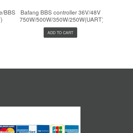
le/BBS
Bafang BBS controller 36V/48V
)
750W/500W/350W/250W(UART)
ADD TO CART