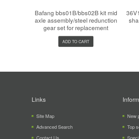
Bafang bbs01B/bbs02B kit mid
36V1
axle assembly/steel redunction
sha
gear set for replacement
ADD TO CART
Links
Inform
Site Map
New p
Advanced Search
Top s
Contact Us
Speci