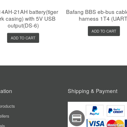
4AH-21AH battery(tiger
Bafang BBS eb-bus cab
rk casing) with 5V USB
harness 1T4 (UART
output(DS-6)
ADD TO CART
ADD TO CART
ation
Shipping & Payment
roducts
ellers
als