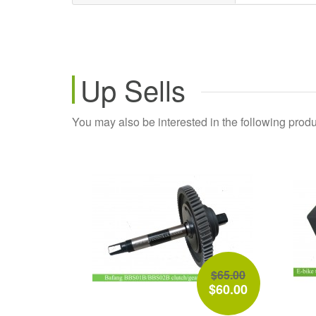
Up Sells
You may also be interested in the following produ
$65.00
$60.00