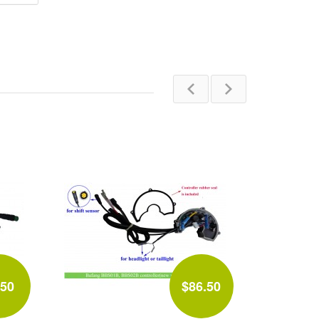
.50
$86.50