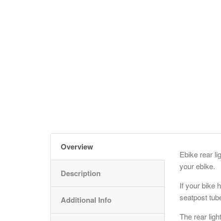
Overview
Ebike rear li
your ebike.
Description
If your bike h
seatpost tub
Additional Info
The rear lig