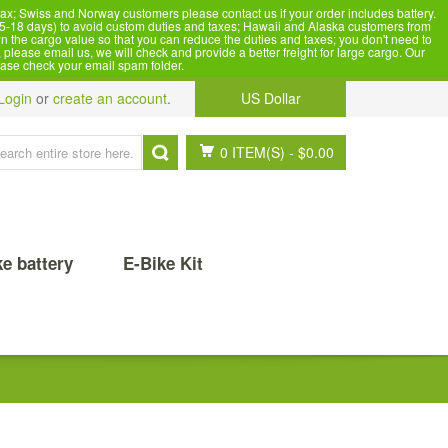
x; Swiss and Norway customers please contact us if your order includes battery.
5-18 days) to avoid custom duties and taxes; Hawaii and Alaska customers from
n the cargo value so that you can reduce the duties and taxes; you don't need to
please email us, we will check and provide a better freight for large cargo. Our
ease check your email spam folder.
Login
or
create an account
.
US Dollar
0 ITEM(S)
-
$0.00
ke battery
E-Bike Kit