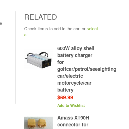
RELATED
e
Check items to add to the cart or
select
all
600W alloy shell
battery charger
for
golfcar/petrol/seesighting
car/electric
motorcycle/car
battery
$69.99
Add to Wishlist
Amass XT90H
connector for