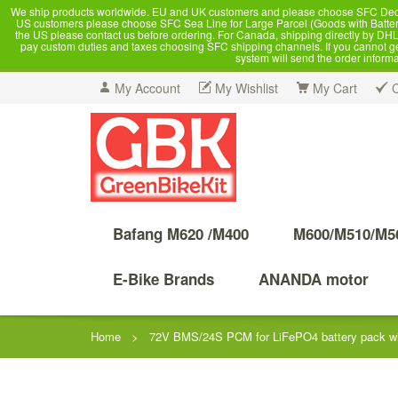
We ship products worldwide. EU and UK customers and please choose SFC Dedicate
US customers please choose SFC Sea Line for Large Parcel (Goods with Battery
the US please contact us before ordering. For Canada, shipping directly by DHL,
pay custom duties and taxes choosing SFC shipping channels. If you cannot get a
system will send the order inform
My Account
My Wishlist
My Cart
Bafang M620 /M400
M600/M510/M5
E-Bike Brands
ANANDA motor
Home
>
72V BMS/24S PCM for LiFePO4 battery pack wit