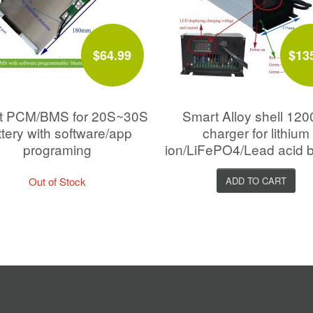
$64.99
$13
t PCM/BMS for 20S~30S
Smart Alloy shell 12
ttery with software/app
charger for lithium
programing
ion/LiFePO4/Lead acid b
Out of Stock
ADD TO CART