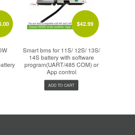
5.00
$42.99
00W
Smart bms for 11S/ 12S/ 13S/
14S battery with software
attery
program(UART/485 COM) or
App control
ADD TO CART