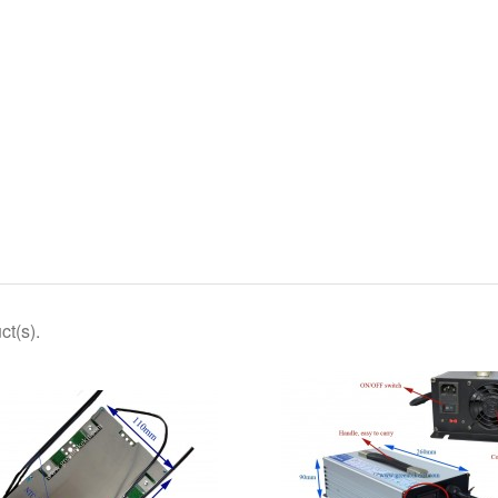
ct(s).