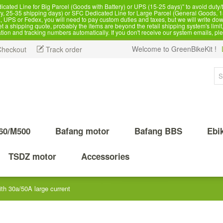
d Line for Big Parcel (Goods with Battery) or UPS (15-25 days)" to avoid duty/ta
, 25-35 shipping days) or SFC Dedicated Line for Large Parcel (General Goods, 1
 UPS or Fedex, you will need to pay custom duties and taxes, but we will write dow
 shipping quote, probably the items are beyond the retail shipping system's limit, 
ation and tracking numbers automatically. If you don't receive our system emails, pl
Welcome to GreenBikeKit !
Checkout
Track order
60/M500
Bafang motor
Bafang BBS
Ebi
TSDZ motor
Accessories
h 30a/50A large current