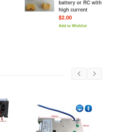
battery or RC with
high current
$2.00
Add to Wishlist