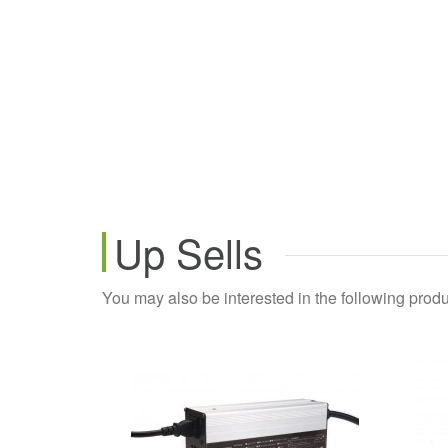
Up Sells
You may also be interested in the following produ