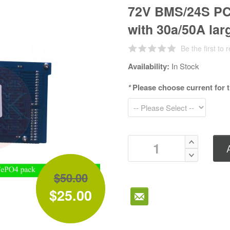
72V BMS/24S PCM
with 30a/50A lar
Be the first to 
Availability:
In Stock
*
Please choose current for
$50.00
$25.00