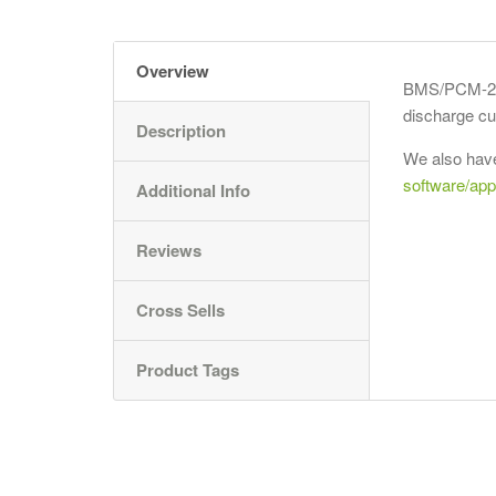
Overview
BMS/PCM-24S
discharge cu
Description
We also have
software/app
Additional Info
Reviews
Cross Sells
Product Tags