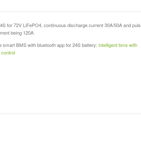
 for 72V LiFePO4, continuous discharge current 30A/50A and puls
rrent being 120A
 smart BMS with bluetooth app for 24S battery:
intelligent bms with
 control