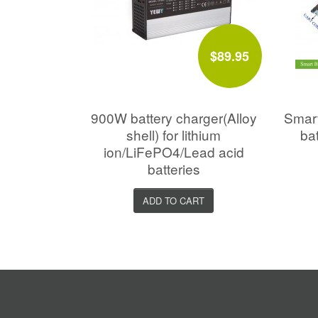
$89.95
900W battery charger(Alloy
Smar
shell) for lithium
ba
ion/LiFePO4/Lead acid
batteries
ADD TO CART