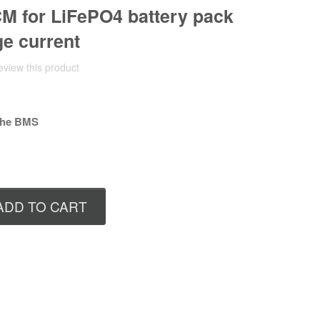
 for LiFePO4 battery pack
ge current
review this product
 the BMS
ADD TO CART