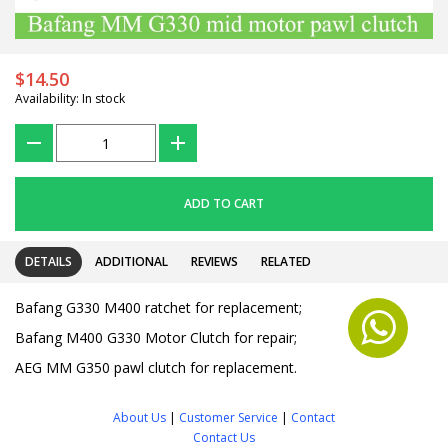
$14.50
Availability: In stock
???
+
ADD TO CART
DETAILS
ADDITIONAL
REVIEWS
RELATED
Bafang G330 M400 ratchet for replacement;
Bafang M400 G330 Motor Clutch for repair;
AEG MM G350 pawl clutch for replacement.
About Us
|
Customer Service
|
Contact
Contact Us