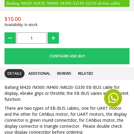
$10.00
Availability: In stock
???
+
CONFIGURE AND BUY
DETAILS
ADDITIONAL
REVIEWS
RELATED
Bafang M420 /M300 /M400 /M620/ G330 EB-BUS cable for
display, ebrake grips or throttle; the EB-BUS varies with different
function.
There are two types of EB-BUS cables, one for UART motor
and the other for CANbus motor, for UART motors, the display
connector is green round connectdor, for CANbus motor, the
display connector is triangle connector. Please double check
your display connectdor before ordering.