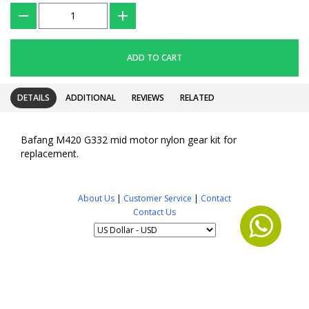
???
+
ADD TO CART
DETAILS
ADDITIONAL
REVIEWS
RELATED
Bafang M420 G332 mid motor nylon gear kit for
replacement.
About Us
|
Customer Service
|
Contact
Contact Us