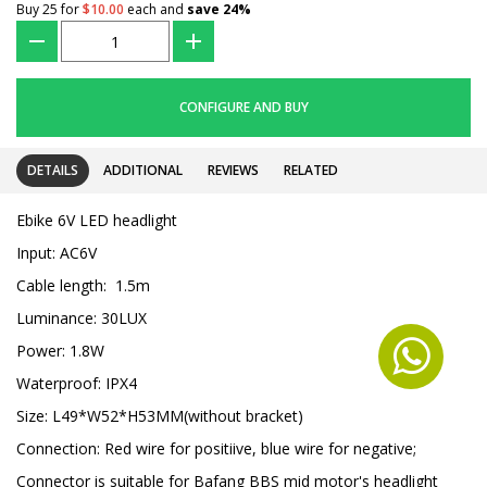
Buy 25 for
$10.00
each and
save
24
%
???
+
CONFIGURE AND BUY
DETAILS
ADDITIONAL
REVIEWS
RELATED
Ebike 6V LED headlight
Input: AC6V
Cable length: 1.5m
Luminance: 30LUX
Power: 1.8W
Waterproof: IPX4
Size: L49*W52*H53MM(without bracket)
Connection: Red wire for positiive, blue wire for negative;
Connector is suitable for Bafang BBS mid motor's headlight