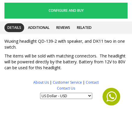
CONFIGURE AND BUY
DETAILS
ADDITIONAL
REVIEWS
RELATED
Wuxing headlight QD-139-2 with speaker, and DK11 two in one
swtch.
The items will be sold with matching connectors. The headlight
will be powered directly by the battery. Battery from 12V to 80V
can be used for this headlight.
About Us
|
Customer Service
|
Contact
Contact Us