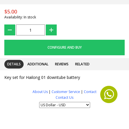
$5.00
Availability: In stock
???
+
CONFIGURE AND BUY
DETAILS
ADDITIONAL
REVIEWS
RELATED
Key set for Hailong 01 downtube battery
About Us
|
Customer Service
|
Contact
Contact Us