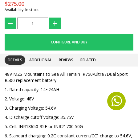
$275.00
Availability: In stock
???
+
CONFIGURE AND BUY
DETAILS
ADDITIONAL
REVIEWS
RELATED
48V M2S Mountains to Sea All Terrain R750/Ultra /Dual Sport
R500 replacement battery
1. Rated capacity: 14~24AH
2. Voltage: 48V
3. Charging Voltage: 54.6V
4. Discharge cutoff voltage: 35.75V
5. Cell: INR18650-35E or INR21700 50G
6. Standard charging: 0.2C constant current(CC) charge to 54.6V,