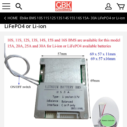
HOME
Ebike BMS 10S 11S 12S 13S 14S 15S 16S 15A- 30A LiFePO4 or Li-ion
Ebike BMS 10S 11S 12S 13S 14S 15S 16S 15A- 30A
LiFePO4 or Li-ion