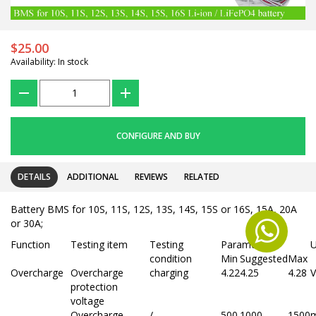
$25.00
Availability: In stock
???
+
CONFIGURE AND BUY
DETAILS
ADDITIONAL
REVIEWS
RELATED
Battery BMS for 10S, 11S, 12S, 13S, 14S, 15S or 16S, 15A, 20A
or 30A;
Function
Testing item
Testing
Parameter
U
condition
Min
Suggested
Max
Overcharge
Overcharge
charging
4.22
4.25
4.28
V
protection
voltage
Overcharge
/
500
1000
1500