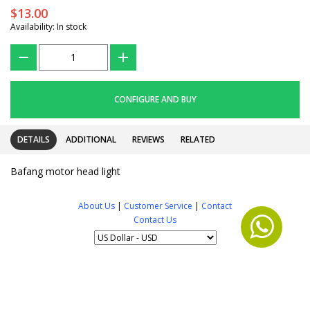
$13.00
Availability: In stock
???
+
CONFIGURE AND BUY
DETAILS
ADDITIONAL
REVIEWS
RELATED
Bafang motor head light
About Us
|
Customer Service
|
Contact
Contact Us