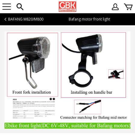
BAFANG M820/M800
Bafang motor front light
Bafang motor front light