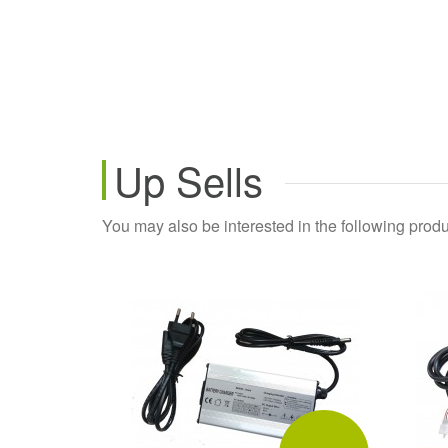
Up Sells
You may also be interested in the following produ