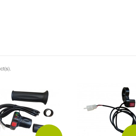
ct(s).