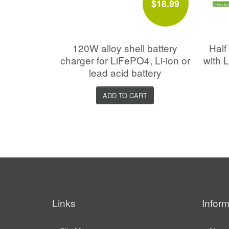
$18.99
120W alloy shell battery
Half 
charger for LiFePO4, Li-ion or
with 
lead acid battery
ADD TO CART
Links
Inform