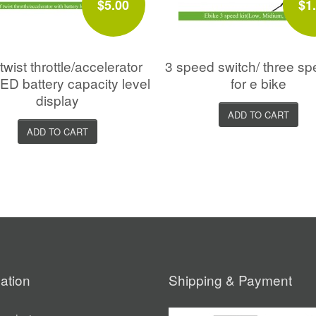
$5.00
$1
twist throttle/accelerator
3 speed switch/ three sp
LED battery capacity level
for e bike
display
ADD TO CART
ADD TO CART
ation
Shipping & Payment