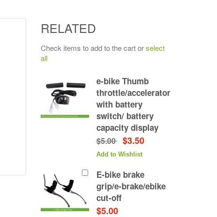
RELATED
Check items to add to the cart or
select
all
e-bike Thumb
throttle/accelerator
with battery
switch/ battery
capacity display
$3.50
$5.00
Add to Wishlist
E-bike brake
grip/e-brake/ebike
cut-off
$5.00