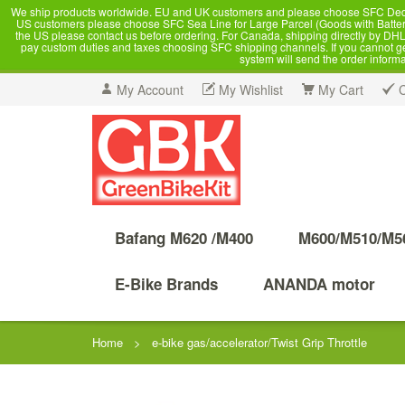
We ship products worldwide. EU and UK customers and please choose SFC Dedicate
US customers please choose SFC Sea Line for Large Parcel (Goods with Battery
the US please contact us before ordering. For Canada, shipping directly by DHL,
pay custom duties and taxes choosing SFC shipping channels. If you cannot get a
system will send the order inform
My Account
My Wishlist
My Cart
Bafang M620 /M400
M600/M510/M5
E-Bike Brands
ANANDA motor
Home
>
e-bike gas/accelerator/Twist Grip Throttle