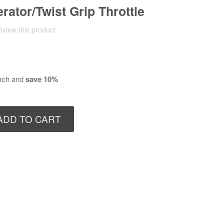
rator/Twist Grip Throttle
review this product
ch and
save
10
%
ADD TO CART