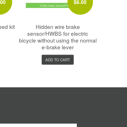
.00
$6.00
eed kit
Hidden wire brake
sensor/HWBS for electric
bicycle without using the normal
e-brake lever
ADD TO CART