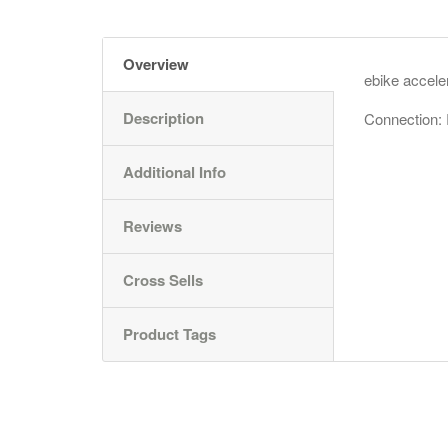
Overview
ebike acceler
Description
Connection:
Additional Info
Reviews
Cross Sells
Product Tags