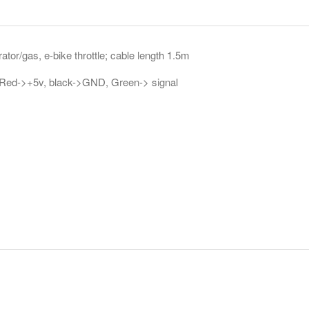
ator/gas, e-bike throttle; cable length 1.5m
 Red->+5v, black->GND, Green-> signal