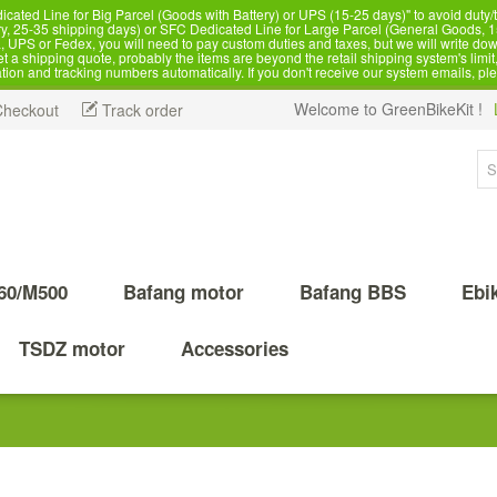
d Line for Big Parcel (Goods with Battery) or UPS (15-25 days)" to avoid duty/ta
, 25-35 shipping days) or SFC Dedicated Line for Large Parcel (General Goods, 1
 UPS or Fedex, you will need to pay custom duties and taxes, but we will write dow
 shipping quote, probably the items are beyond the retail shipping system's limit, 
ation and tracking numbers automatically. If you don't receive our system emails, pl
Welcome to GreenBikeKit !
Checkout
Track order
60/M500
Bafang motor
Bafang BBS
Ebi
TSDZ motor
Accessories