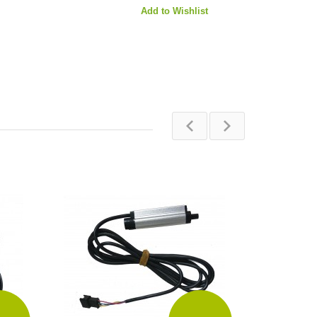
Add to Wishlist