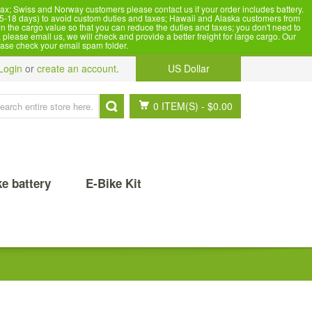
x; Swiss and Norway customers please contact us if your order includes battery.
5-18 days) to avoid custom duties and taxes; Hawaii and Alaska customers from
n the cargo value so that you can reduce the duties and taxes; you don't need to
please email us, we will check and provide a better freight for large cargo. Our
ease check your email spam folder.
Login
or
create an account
.
US Dollar
0 ITEM(S)
-
$0.00
ke battery
E-Bike Kit