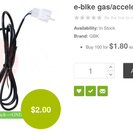
e-bike gas/accele
Be the first to 
Availability:
In Stock
Brand:
GBK
$1.80
Buy 100 for
ea
$2.00