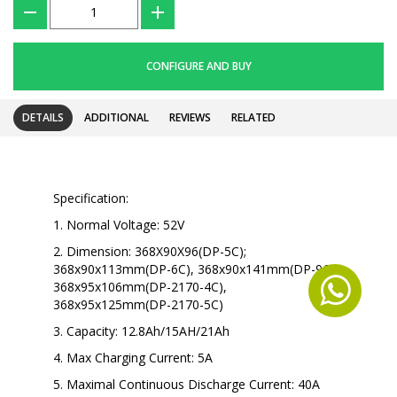
???
+
CONFIGURE AND BUY
DETAILS
ADDITIONAL
REVIEWS
RELATED
Specification:
1. Normal Voltage: 52V
2. Dimension:
368X90X96(DP-5C);
368x90x113mm(DP-6C), 368x90x141mm(DP-9C),
368x95x106mm(DP-2170-4C),
368x95x125mm(DP-2170-5C)
3. Capacity: 12.8Ah/15AH/21Ah
4. Max Charging Current: 5A
5. Maximal Continuous Discharge Current: 40A