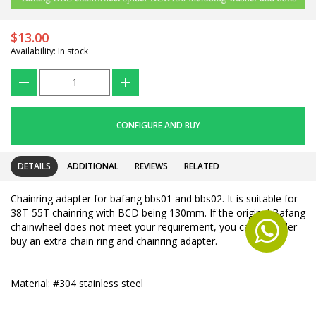
$13.00
Availability: In stock
???
+
CONFIGURE AND BUY
DETAILS
ADDITIONAL
REVIEWS
RELATED
Chainring adapter for bafang bbs01 and bbs02. It is suitable for
38T-55T chainring with BCD being 130mm. If the original Bafang
chainwheel does not meet your requirement, you can consider
buy an extra chain ring and chainring adapter.
Material: #304 stainless steel